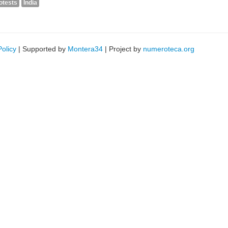
otests
India
Policy
| Supported by
Montera34
| Project by
numeroteca.org