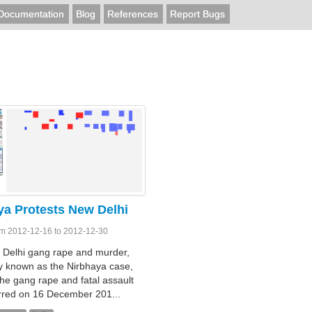
Documentation
Blog
References
Report Bugs
ya Protests New Delhi
om 2012-12-16 to 2012-12-30
 Delhi gang rape and murder,
 known as the Nirbhaya case,
the gang rape and fatal assault
rred on 16 December 201...