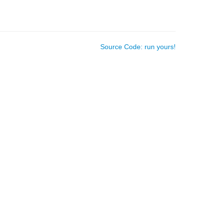
Source Code: run yours!