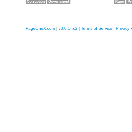
Corruption
Government
Rape
Pr
PageOneX.com
|
v0.0.1-rc2
|
Terms of Service
|
Privacy 