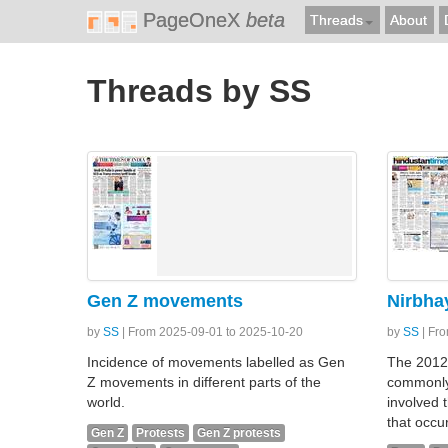
PageOneX
beta
Threads
About
Threads by SS
Gen Z movements
Nirbha
by
SS
| From 2025-09-01 to 2025-10-20
by
SS
| Fr
Incidence of movements labelled as Gen
The 2012
Z movements in different parts of the
commonly
world.
involved 
that occu
Gen Z
Protests
Gen Z protests